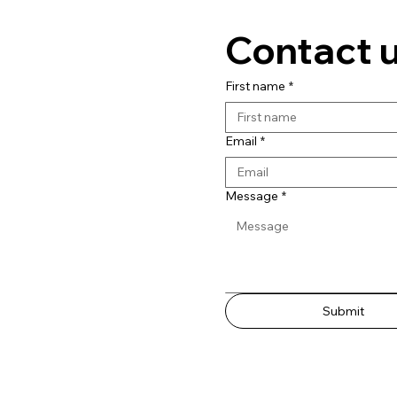
Contact 
First name
*
Email
*
Message
*
Submit