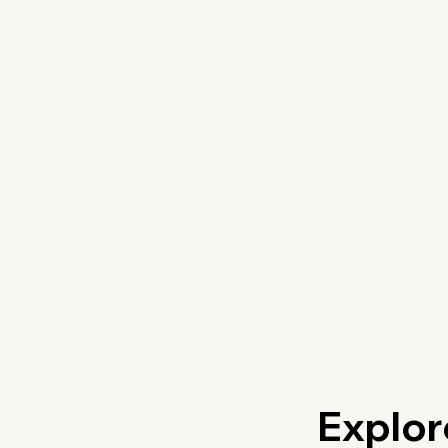
Explor