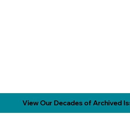
View Our Decades of Archived I