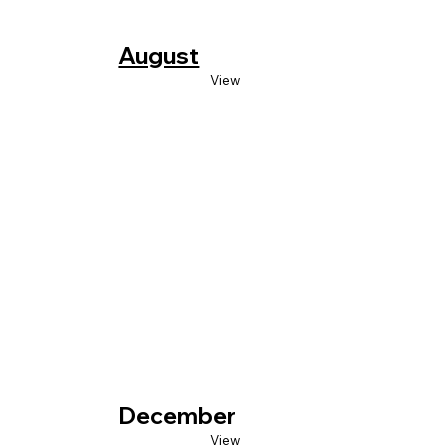
August
View
December
View