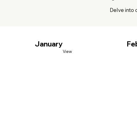
Delve into 
January
Fe
View