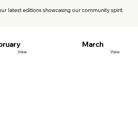
our latest editions showcasing our community spirit.
bruary
March
View
View