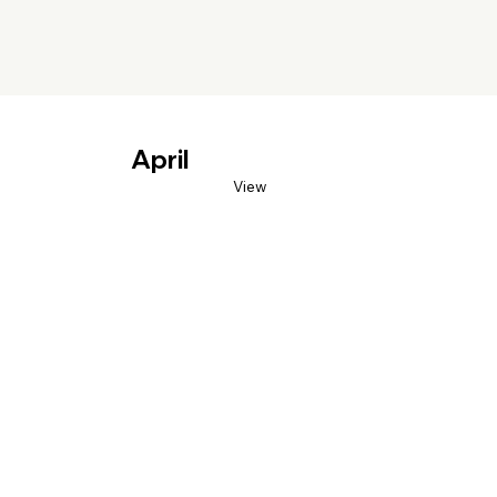
April
View