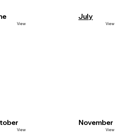
ne
July
View
View
tober
November
View
View