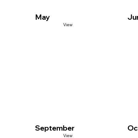
May
Ju
View
September
Oc
View