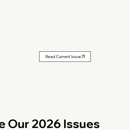
Read Current Issue
e Our 2026 Issues