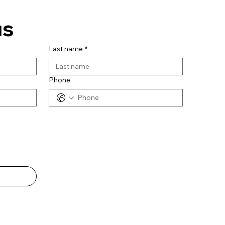
us
Last name
*
Phone