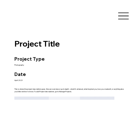
Project Title
Project Type
Photography
Date
April 2023
This is where the project description goes. Give an overview or go in depth - what it's all about, what inspired you, how you created it, or anything else
you'd like visitors to know. To add Project descriptions, go to Manage Projects.