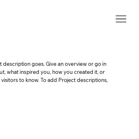
t description goes. Give an overview or go in
out, what inspired you, how you created it, or
 visitors to know. To add Project descriptions,