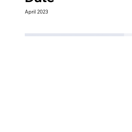
April 2023