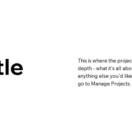
tle
This is where the projec
depth - what it's all ab
anything else you'd like
go to Manage Projects.