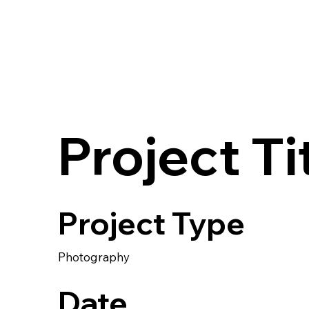
Project Ti
Project Type
Photography
Date